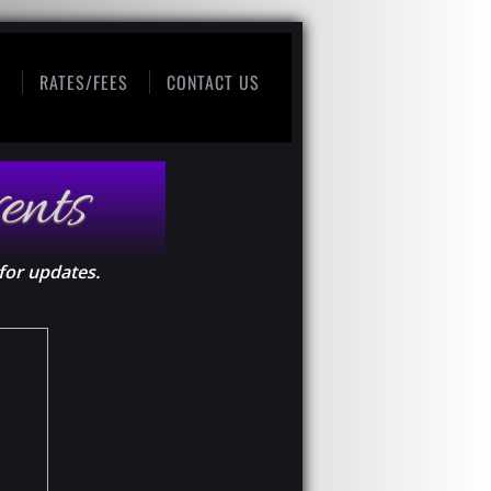
S
RATES/FEES
CONTACT US
ents
for updates.