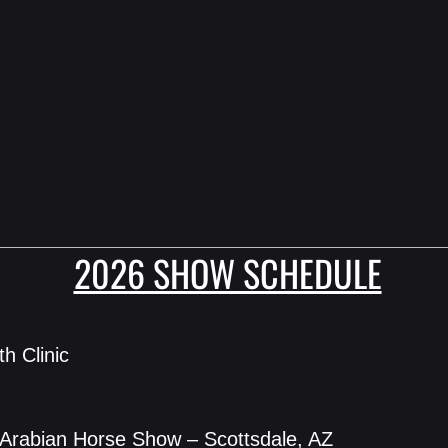
2026 SHOW SCHEDULE
th Clinic
 Arabian Horse Show – Scottsdale, AZ