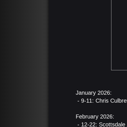
​January 2026:
- 9-11: Chris Culbre
February 2026:
- 12-22: Scottsdale