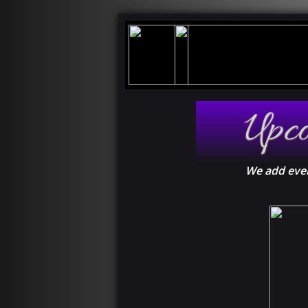
Upc
We add even