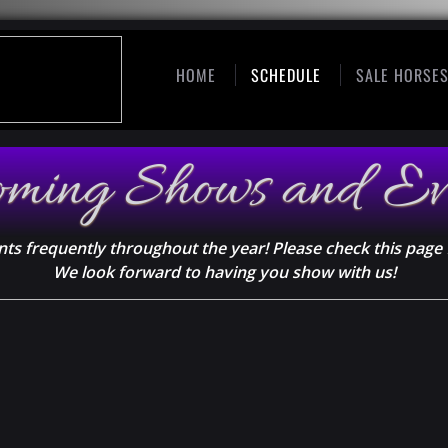
HOME
SCHEDULE
SALE HORSE
oming Shows and Ev
ts frequently throughout the year! Please check this page 
We look forward to having you show with us!